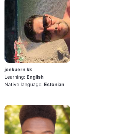
joekuern kk
Learning:
English
Native language:
Estonian