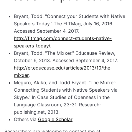
Bryant, Todd. "Connect your Students with Native
Speakers Today." The FLTMag, July 16, 2016.
Accessed September 4, 2017.
http://fltmag.com/connect-students-native-
speakers-today/
.
Bryant, Todd. "The Mixxer." Educause Review,
October 6, 2013. Accessed September 4, 2017.
http://er.educause.edu/articles/2013/10/the-
mixxer
.
Meguro, Akiko, and Todd Bryant. "The Mixxer:
Connecting Students with Native Speakers via
Skype." In Case Studies of Openness in the
Language Classroom, 23-31. Research-
publishing.net, 2013.
Others via
Google Scholar
Researchers are welcome to contact me at