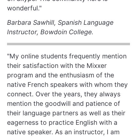
wonderful."
Barbara Sawhill, Spanish Language
Instructor, Bowdoin College.
"My online students frequently mention
their satisfaction with the Mixxer
program and the enthusiasm of the
native French speakers with whom they
connect. Over the years, they always
mention the goodwill and patience of
their language partners as well as their
eagerness to practice English with a
native speaker. As an instructor, I am