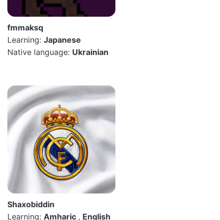
fmmaksq
Learning:
Japanese
Native language:
Ukrainian
Shaxobiddin
Learning:
Amharic
,
English