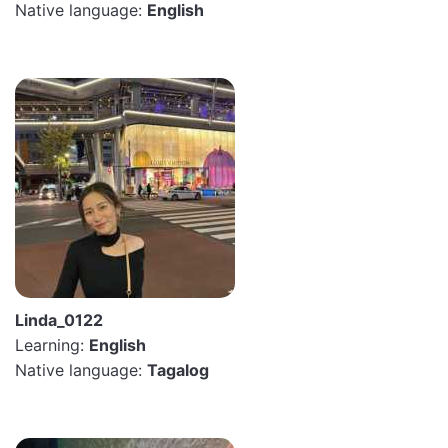
Native language:
English
Linda_0122
Learning:
English
Native language:
Tagalog