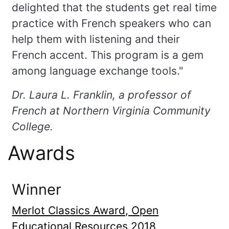
delighted that the students get real time
practice with French speakers who can
help them with listening and their
French accent. This program is a gem
among language exchange tools."
Dr. Laura L. Franklin, a professor of
French at Northern Virginia Community
College.
Awards
Winner
Merlot Classics Award, Open
Educational Resources 2018