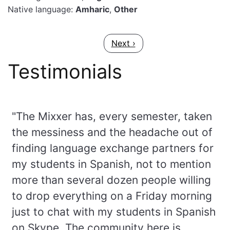
Native language:
Amharic
,
Other
Pagination
Next page
Next ›
Testimonials
"The Mixxer has, every semester, taken
the messiness and the headache out of
finding language exchange partners for
my students in Spanish, not to mention
more than several dozen people willing
to drop everything on a Friday morning
just to chat with my students in Spanish
on Skype. The community here is