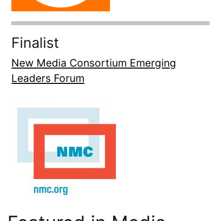
Finalist
New Media Consortium Emerging
Leaders Forum