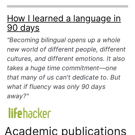
How I learned a language in
90 days
"Becoming bilingual opens up a whole
new world of different people, different
cultures, and different emotions. It also
takes a huge time commitment—one
that many of us can't dedicate to. But
what if fluency was only 90 days
away?"
Academic publications