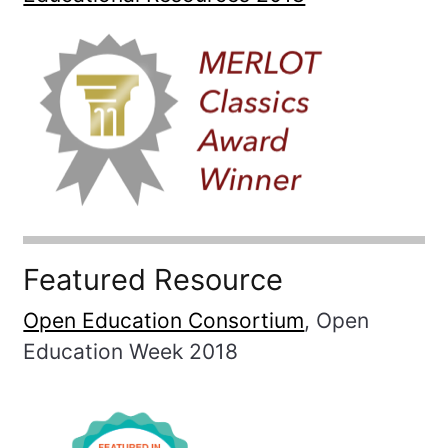
Featured Resource
Open Education Consortium
, Open
Education Week 2018