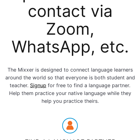
contact via
Zoom,
WhatsApp, etc.
The Mixxer is designed to connect language learners
around the world so that everyone is both student and
teacher.
Signup
for free to find a language partner.
Help them practice your native language while they
help you practice theirs.