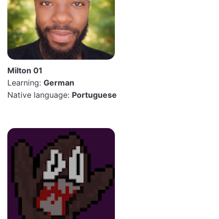
Milton 01
Learning:
German
Native language:
Portuguese