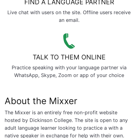
FIND A LANGUAGE PARTNER
Live chat with users on the site. Offline users receive
an email.
TALK TO THEM ONLINE
Practice speaking with your language partner via
WhatsApp, Skype, Zoom or app of your choice
About the Mixxer
The Mixxer is an entirely free non-profit website
hosted by Dickinson College. The site is open to any
adult language learner looking to practice a with a
native speaker in exchange for help with their own.