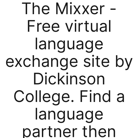
The Mixxer -
Free virtual
language
exchange site by
Dickinson
College. Find a
language
partner then