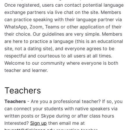
Once registered, users can contact potential language
exchange partners via live chat on the site. Members
can practice speaking with their language partner via
WhatsApp, Zoom, Teams or other application of their
their choice. Our guidelines are very simple. Members
are here to practice a language (this is an educational
site, not a dating site), and everyone agrees to be
respectful and courteous to all users at all times.
Welcome to our community where everyone is both
teacher and learner.
Teachers
Teachers
- Are you a professional teacher? If so, you
can connect your students with native speakers via
written posts or Skype during or after class hours
Interested?
Sign up
then email me at