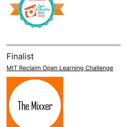
Finalist
MIT Reclaim Open Learning Challenge