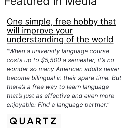
Featured in Media
One simple, free hobby that
will improve your
understanding of the world
"When a university language course
costs up to $5,500 a semester, it’s no
wonder so many American adults never
become bilingual in their spare time. But
there’s a free way to learn language
that’s just as effective and even more
enjoyable: Find a language partner."