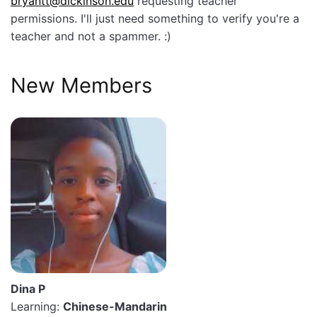
bryantt@dickinson.edu
requesting teacher
permissions. I'll just need something to verify you're a
teacher and not a spammer. :)
New Members
Dina P
Learning:
Chinese-Mandarin