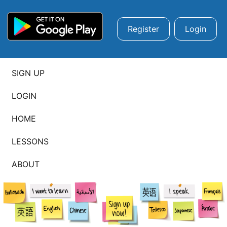
Register
Login
SIGN UP
LOGIN
HOME
LESSONS
ABOUT