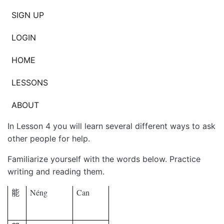
SIGN UP
LOGIN
HOME
LESSONS
ABOUT
In Lesson 4 you will learn several different ways to ask
other people for help.
Familiarize yourself with the words below. Practice
writing and reading them.
Néng
Can
能