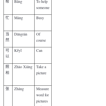
B
ng
To help
帮
ā
someone
Máng
Busy
忙
D
ngrán
Of
当
ā
course
然
K
y
Can
可
ě
ǐ
以
Zhào
Xi
ng
Take a
照
ā
picture
相
Zh
ng
Measure
张
ā
word for
pictures