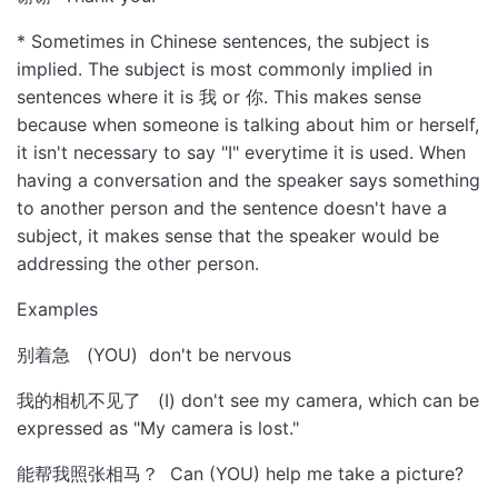
* Sometimes in Chinese sentences, the subject is
implied. The subject is most commonly implied in
sentences where it is 我 or 你. This makes sense
because when someone is talking about him or herself,
it isn't necessary to say "I" everytime it is used. When
having a conversation and the speaker says something
to another person and the sentence doesn't have a
subject, it makes sense that the speaker would be
addressing the other person.
Examples
别着急 (YOU) don't be nervous
我的相机不见了 (I) don't see my camera, which can be
expressed as "My camera is lost."
能帮我照张相马？ Can (YOU) help me take a picture?