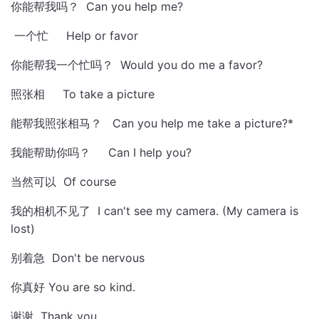
你能帮我吗？ Can you help me?
一个忙 Help or favor
你能帮我一个忙吗？ Would you do me a favor?
照张相 To take a picture
能帮我照张相马？ Can you help me take a picture?*
我能帮助你吗？ Can I help you?
当然可以 Of course
我的相机不见了 I can't see my camera. (My camera is
lost)
别着急 Don't be nervous
你真好 You are so kind.
谢谢 Thank you.