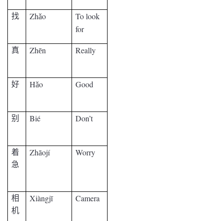
Zh
o
To look
找
ǎ
for
Zh
n
Really
真
ē
H
o
Good
好
ǎ
Bié
Don’t
别
Zh
ojí
Worry
着
ā
急
Xiàngj
Camera
相
ī
机