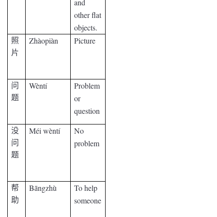
and
other flat
objects.
Zhàopiàn
Picture
照
片
Wèntí
Problem
问
or
题
question
Méi wèntí
No
没
problem
问
题
B
ngzhù
To help
帮
ā
someone
助