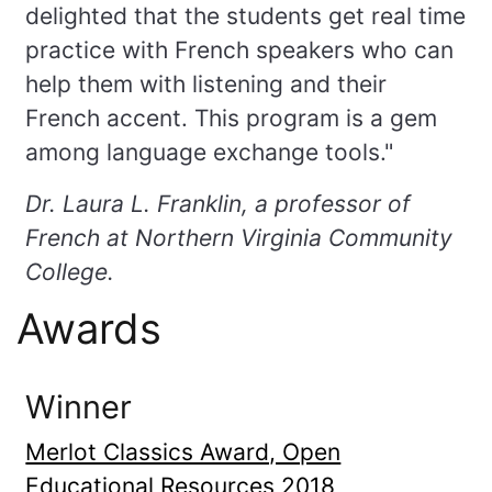
delighted that the students get real time
practice with French speakers who can
help them with listening and their
French accent. This program is a gem
among language exchange tools."
Dr. Laura L. Franklin, a professor of
French at Northern Virginia Community
College.
Awards
Winner
Merlot Classics Award, Open
Educational Resources 2018