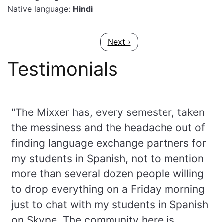
Native language:
Hindi
Pagination
Next page
Next ›
Testimonials
"The Mixxer has, every semester, taken
the messiness and the headache out of
finding language exchange partners for
my students in Spanish, not to mention
more than several dozen people willing
to drop everything on a Friday morning
just to chat with my students in Spanish
on Skype. The community here is