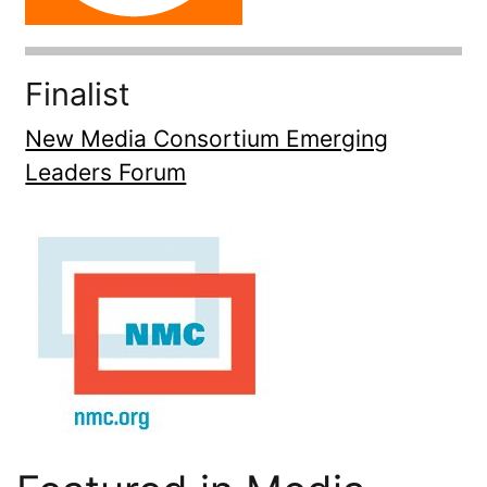
Finalist
New Media Consortium Emerging
Leaders Forum