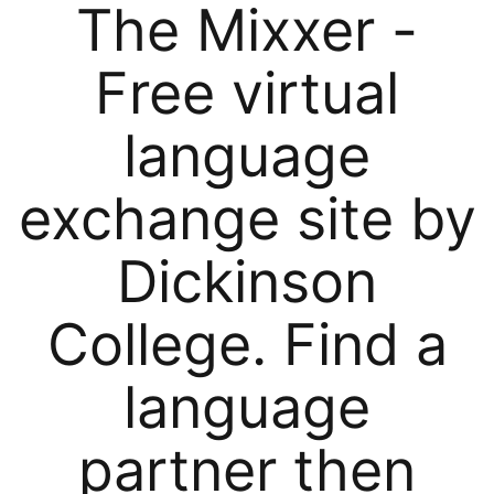
The Mixxer -
Free virtual
language
exchange site by
Dickinson
College. Find a
language
partner then