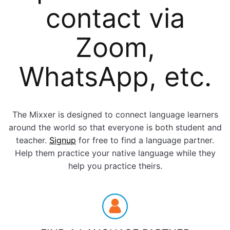
contact via
Zoom,
WhatsApp, etc.
The Mixxer is designed to connect language learners
around the world so that everyone is both student and
teacher.
Signup
for free to find a language partner.
Help them practice your native language while they
help you practice theirs.