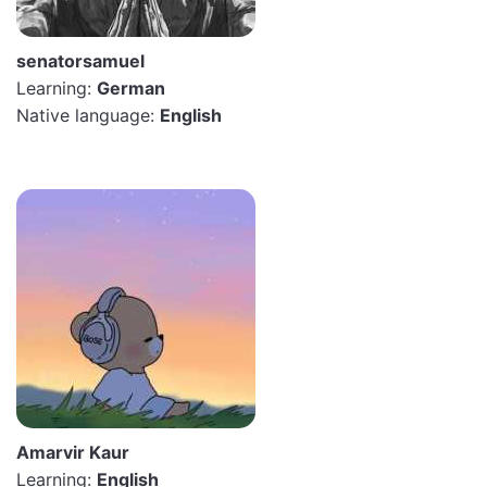
senatorsamuel
Learning:
German
Native language:
English
Amarvir Kaur
Learning:
English