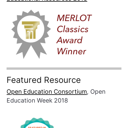
Featured Resource
Open Education Consortium
, Open
Education Week 2018