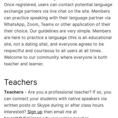
Once registered, users can contact potential language
exchange partners via live chat on the site. Members
can practice speaking with their language partner via
WhatsApp, Zoom, Teams or other application of their
their choice. Our guidelines are very simple. Members
are here to practice a language (this is an educational
site, not a dating site), and everyone agrees to be
respectful and courteous to all users at all times.
Welcome to our community where everyone is both
teacher and learner.
Teachers
Teachers
- Are you a professional teacher? If so, you
can connect your students with native speakers via
written posts or Skype during or after class hours
Interested?
Sign up
then email me at