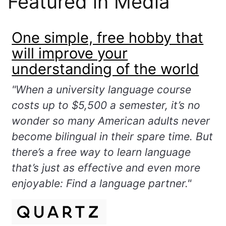
Featured in Media
One simple, free hobby that
will improve your
understanding of the world
"When a university language course
costs up to $5,500 a semester, it’s no
wonder so many American adults never
become bilingual in their spare time. But
there’s a free way to learn language
that’s just as effective and even more
enjoyable: Find a language partner."