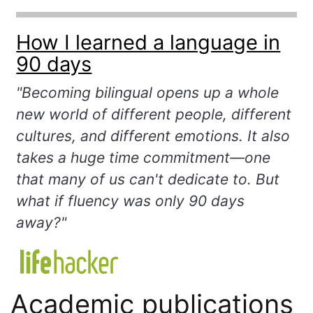
How I learned a language in
90 days
"Becoming bilingual opens up a whole
new world of different people, different
cultures, and different emotions. It also
takes a huge time commitment—one
that many of us can't dedicate to. But
what if fluency was only 90 days
away?"
Academic publications