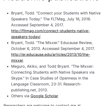
Bryant, Todd. "Connect your Students with Native
Speakers Today." The FLTMag, July 16, 2016.
Accessed September 4, 2017.
http://fltmag.com/connect-students-native-
speakers-today/
.
Bryant, Todd. "The Mixxer." Educause Review,
October 6, 2013. Accessed September 4, 2017.
http://er.educause.edu/articles/2013/10/the-
mixxer
.
Meguro, Akiko, and Todd Bryant. "The Mixxer:
Connecting Students with Native Speakers via
Skype." In Case Studies of Openness in the
Language Classroom, 23-31. Research-
publishing.net, 2013.
Others via
Google Scholar
Researchers are welcome to contact me at