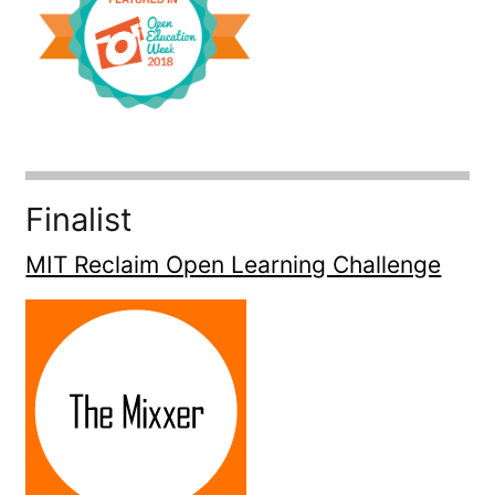
Finalist
MIT Reclaim Open Learning Challenge