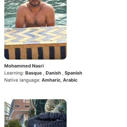
Mohammed Nasri
Learning:
Basque
,
Danish
,
Spanish
Native language:
Amharic
,
Arabic