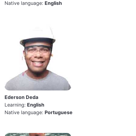
Native language:
English
Ederson Deda
Learning:
English
Native language:
Portuguese