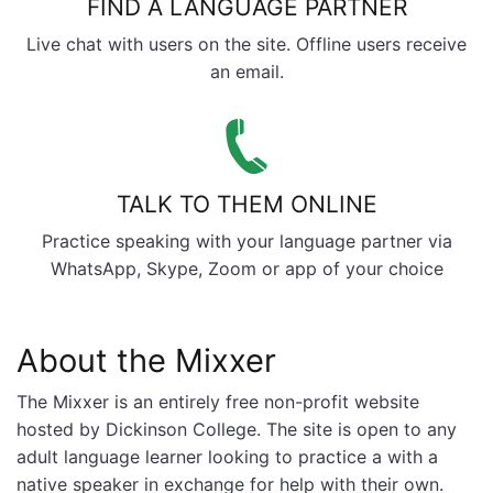
FIND A LANGUAGE PARTNER
Live chat with users on the site. Offline users receive
an email.
TALK TO THEM ONLINE
Practice speaking with your language partner via
WhatsApp, Skype, Zoom or app of your choice
About the Mixxer
The Mixxer is an entirely free non-profit website
hosted by Dickinson College. The site is open to any
adult language learner looking to practice a with a
native speaker in exchange for help with their own.