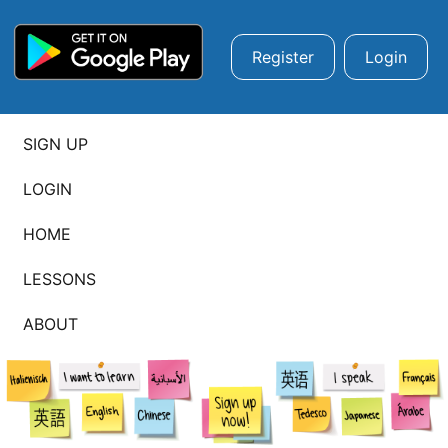
Register
Login
SIGN UP
LOGIN
HOME
LESSONS
ABOUT