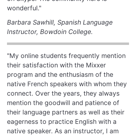
wonderful."
Barbara Sawhill, Spanish Language
Instructor, Bowdoin College.
"My online students frequently mention
their satisfaction with the Mixxer
program and the enthusiasm of the
native French speakers with whom they
connect. Over the years, they always
mention the goodwill and patience of
their language partners as well as their
eagerness to practice English with a
native speaker. As an instructor, I am