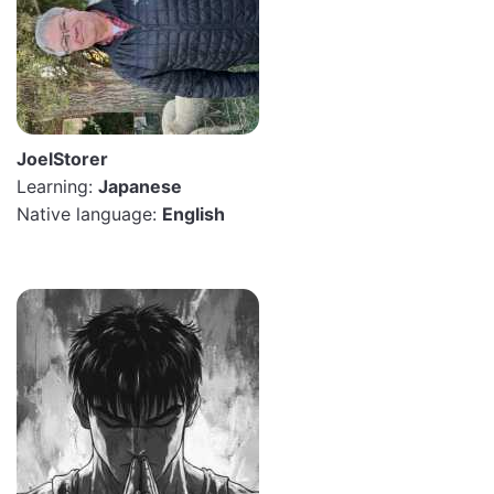
JoelStorer
Learning:
Japanese
Native language:
English