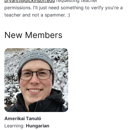
bryantt@dickinson.edu
requesting teacher
permissions. I'll just need something to verify you're a
teacher and not a spammer. :)
New Members
Amerikai Tanuló
Learning:
Hungarian