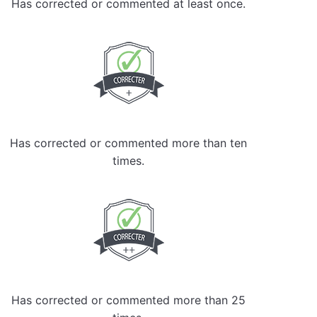
Has corrected or commented at least once.
Has corrected or commented more than ten
times.
Has corrected or commented more than 25