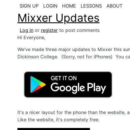
SIGN UP
LOGIN
HOME
LESSONS
ABOUT
Mixxer Updates
Log in
or
register
to post comments
Hi Everyone,
We've made three major updates to Mixxer this sum
Dickinson College. (Sorry, not for iPhones) You ca
It's a nicer layout for the phone than the website
Like the website, it's completely free.