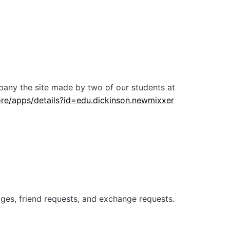
pany the site made by two of our students at
ore/apps/details?id=edu.dickinson.newmixxer
sages, friend requests, and exchange requests.