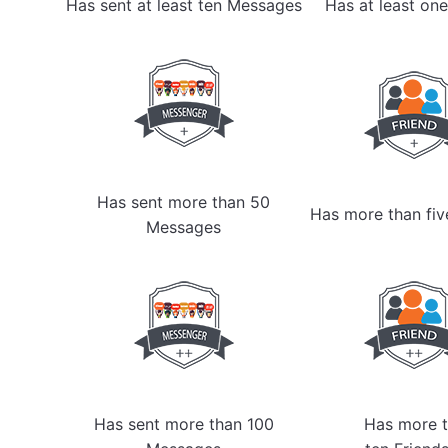
Has sent at least ten Messages
Has at least one
Has sent more than 50
Has more than fiv
Messages
Has sent more than 100
Has more t