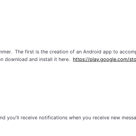
mer. The first is the creation of an Android app to accom
n download and install it here.
https://play.google.com/st
, and you'll receive notifications when you receive new mes