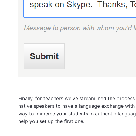
Finally, for teachers we've streamlined the process
native speakers to have a language exchange with y
way to immerse your students in authentic language
help you set up the first one.