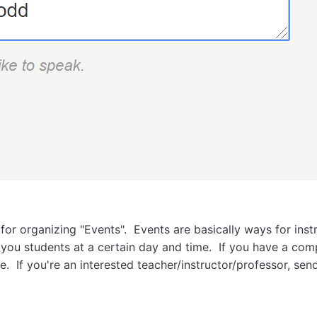
 for organizing "Events". Events are basically ways for inst
ou students at a certain day and time. If you have a comp
. If you're an interested teacher/instructor/professor, sen