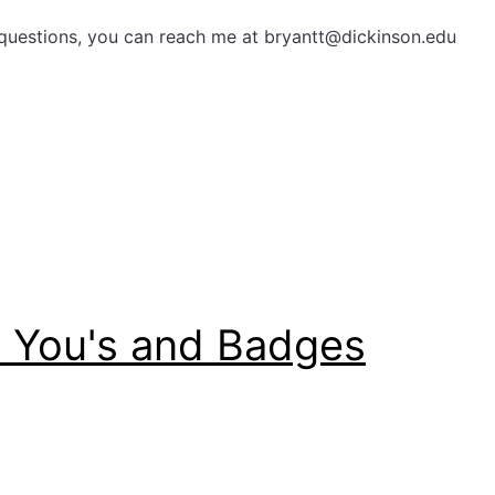
questions, you can reach me at bryantt@dickinson.edu
k You's and Badges