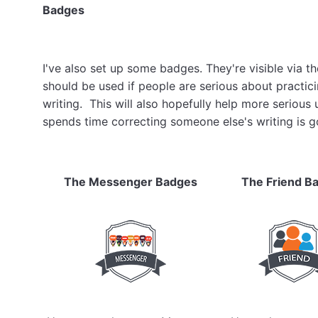
Badges
I've also set up some badges. They're visible via t
should be used if people are serious about practici
writing. This will also hopefully help more seriou
spends time correcting someone else's writing is g
The Messenger Badges
The Friend B