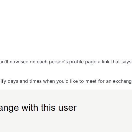
u'll now see on each person's profile page a link that say
pecify days and times when you'd like to meet for an exchan