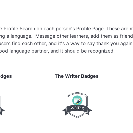
he Profile Search on each person's Profile Page. These are 
ng a language. Message other learners, add them as friends
s users find each other, and it's a way to say thank you ag
ood language partner, and it should be recognized.
adges
The Writer Badges