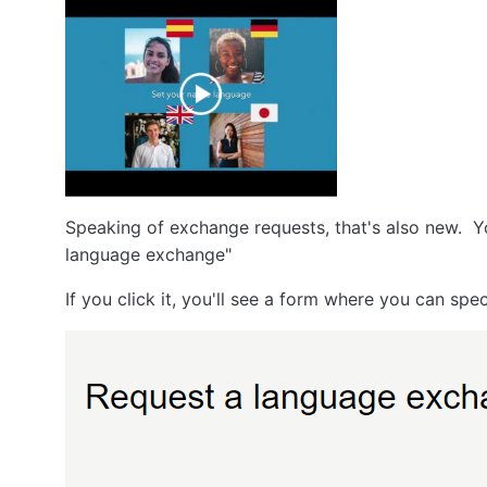
Speaking of exchange requests, that's also new. Yo
language exchange"
If you click it, you'll see a form where you can s