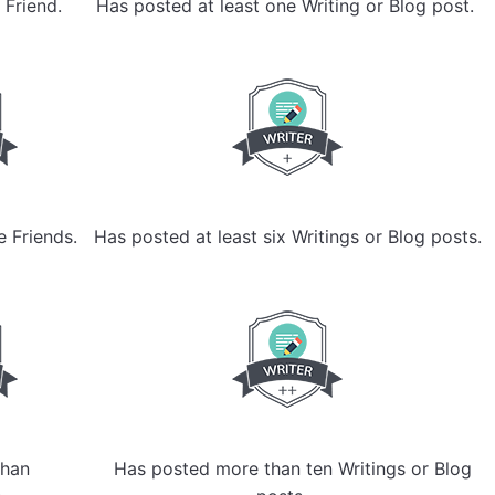
 Friend.
Has posted at least one Writing or Blog post.
e Friends.
Has posted at least six Writings or Blog posts.
han
Has posted more than ten Writings or Blog