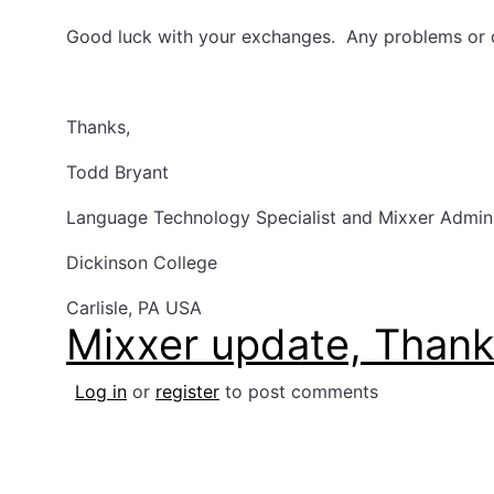
Good luck with your exchanges. Any problems or 
Thanks,
Todd Bryant
Language Technology Specialist and Mixxer Admin
Dickinson College
Carlisle, PA USA
Mixxer update, Than
Log in
or
register
to post comments