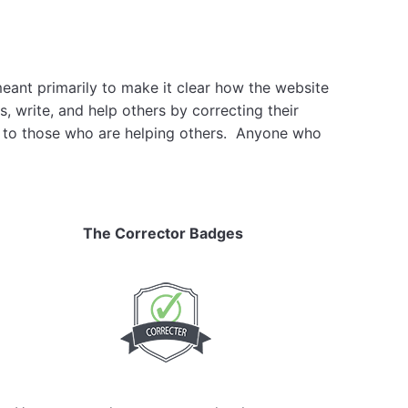
meant primarily to make it clear how the website
, write, and help others by correcting their
ain to those who are helping others. Anyone who
The Corrector Badges