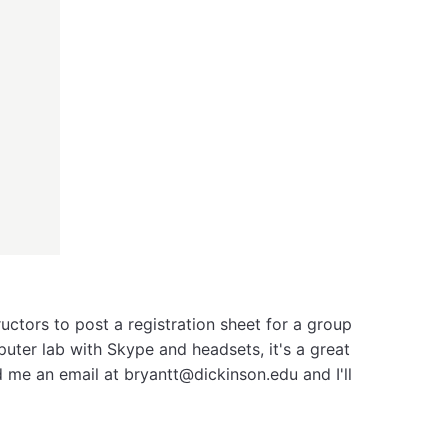
ructors to post a registration sheet for a group
uter lab with Skype and headsets, it's a great
d me an email at bryantt@dickinson.edu and I'll