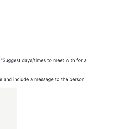
s "Suggest days/times to meet with for a
ge and include a message to the person.